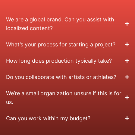
We are a global brand. Can you assist with
localized content?
What’s your process for starting a project?
How long does production typically take?
Do you collaborate with artists or athletes?
We’re a small organization unsure if this is for
us.
Can you work within my budget?