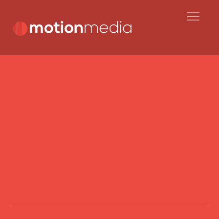
Skip
to
content