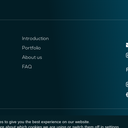
Introduction
Portfolio
About us
FAQ
s to give you the best experience on our website.
re about which cookies we are using or switch them off in
settings
.