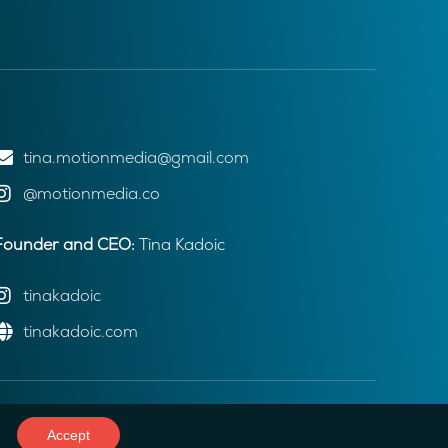
tina.motionmedia@gmail.com
@motionmedia.co
Founder and CEO:
Tina Kadoic
tinakadoic
tinakadoic.com
Accept
Web development: Webmindex