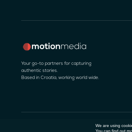
Your go-to partners for capturing
authentic stories.
Based in Croatia, working world wide.
We are using cookie
© 2025 Motion Media Company
You can find out mo