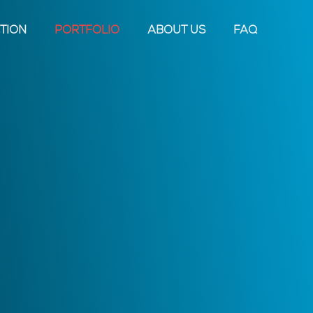
TION
PORTFOLIO
ABOUT US
FAQ