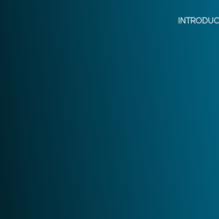
INTRODUC